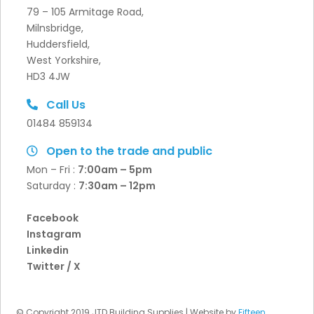
79 – 105 Armitage Road,
Milnsbridge,
Huddersfield,
West Yorkshire,
HD3 4JW
Call Us
01484 859134
Open to the trade and public
Mon – Fri :
7:00am – 5pm
Saturday :
7:30
am – 12pm
Facebook
Instagram
Linkedin
Twitter / X
© Copyright 2019 JTD Building Supplies | Website by
Fifteen