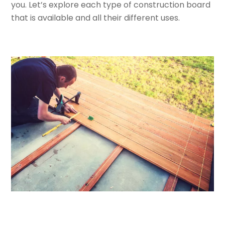
you. Let’s explore each type of construction board
that is available and all their different uses.