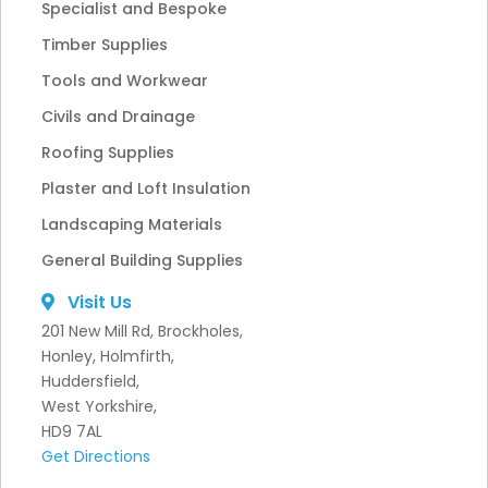
Specialist and Bespoke
Timber Supplies
Tools and Workwear
Civils and Drainage
Roofing Supplies
Plaster and Loft Insulation
Landscaping Materials
General Building Supplies
Visit Us
201 New Mill Rd, Brockholes,
Honley, Holmfirth,
Huddersfield,
West Yorkshire,
HD9 7AL
Get Directions