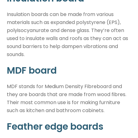
Insulation boards can be made from various
materials such as expanded polystyrene (EPS),
polyisocyanurate and dense glass. They’re often
used to insulate walls and roofs as they can act as
sound barriers to help dampen vibrations and
sounds.
MDF board
MDF stands for Medium Density Fibreboard and
they are boards that are made from wood fibres.
Their most common use is for making furniture
such as kitchen and bathroom cabinets.
Feather edge boards