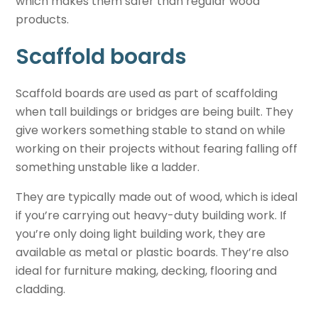
which makes them safer than regular wood
products.
Scaffold boards
Scaffold boards are used as part of scaffolding
when tall buildings or bridges are being built. They
give workers something stable to stand on while
working on their projects without fearing falling off
something unstable like a ladder.
They are typically made out of wood, which is ideal
if you’re carrying out heavy-duty building work. If
you’re only doing light building work, they are
available as metal or plastic boards. They’re also
ideal for furniture making, decking, flooring and
cladding.