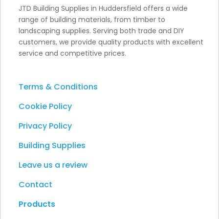
JTD Building Supplies in Huddersfield offers a wide
range of building materials, from timber to
landscaping supplies. Serving both trade and DIY
customers, we provide quality products with excellent
service and competitive prices.
Terms & Conditions
Cookie Policy
Privacy Policy
Building Supplies
Leave us a review
Contact
Products