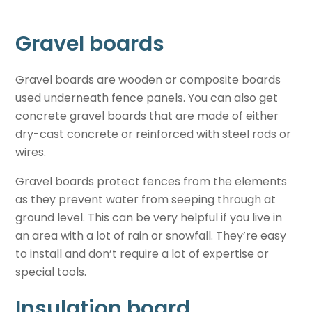
Gravel boards
Gravel boards are wooden or composite boards
used underneath fence panels. You can also get
concrete gravel boards that are made of either
dry-cast concrete or reinforced with steel rods or
wires.
Gravel boards protect fences from the elements
as they prevent water from seeping through at
ground level. This can be very helpful if you live in
an area with a lot of rain or snowfall. They’re easy
to install and don’t require a lot of expertise or
special tools.
Insulation board