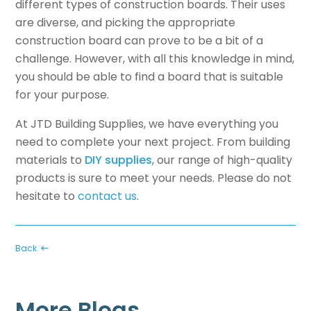
different types of construction boards. Their uses
are diverse, and picking the appropriate
construction board can prove to be a bit of a
challenge. However, with all this knowledge in mind,
you should be able to find a board that is suitable
for your purpose.
At JTD Building Supplies, we have everything you
need to complete your next project. From building
materials to
DIY supplies
, our range of high-quality
products is sure to meet your needs. Please do not
hesitate to
contact us
.
Back
More Blogs