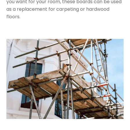
you want for your room, these boards can be used
as a replacement for carpeting or hardwood
floors.