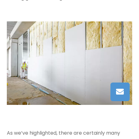
As we’ve highlighted, there are certainly many