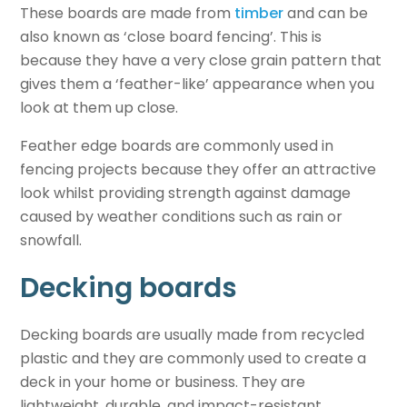
These boards are
made from
timber
and
can be
also known as ‘close board fencing’. This is
because they have a very close grain pattern that
gives them a ‘feather-like’ appearance when you
look at them up close.
Feather edge boards are commonly used in
fencing projects because they offer an attractive
look whilst providing strength against damage
caused by weather conditions such as rain or
snowfall.
Decking boards
Decking boards are usually made from recycled
plastic and they are commonly used to create a
deck in your home or business. They are
lightweight, durable, and impact-resistant.