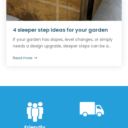
4 sleeper step ideas for your garden
If your garden has slopes, level changes, or simply
needs a design upgrade, sleeper steps can be a...
Read more
Friendly