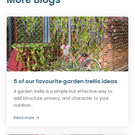
5 of our favourite garden trellis ideas
A garden trellis is a simple but effective way to
add structure, privacy, and character to your
outdoor...
Read more