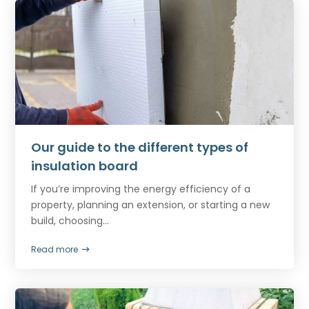
Our guide to the different types of
insulation board
If you’re improving the energy efficiency of a
property, planning an extension, or starting a new
build, choosing...
Read more