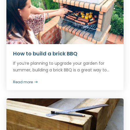
How to build a brick BBQ
If you’re planning to upgrade your garden for
summer, building a brick BBQ is a great way to...
Read more