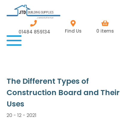
Find Us
0 items
01484 859134
The Different Types of
Construction Board and Their
Uses
20 - 12 - 2021