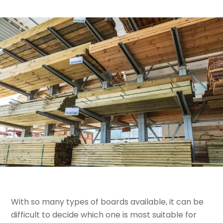
With so many types of boards available, it can be
difficult to decide which one is most suitable for