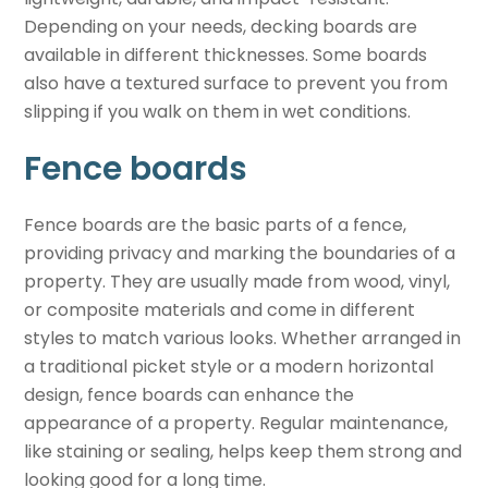
Depending on your needs, decking boards are
available in different thicknesses. Some boards
also have a textured surface to prevent you from
slipping if you walk on them in wet conditions.
Fence boards
Fence boards are the basic parts of a fence,
providing privacy and marking the boundaries of a
property. They are usually made from wood, vinyl,
or composite materials and come in different
styles to match various looks. Whether arranged in
a traditional picket style or a modern horizontal
design, fence boards can enhance the
appearance of a property. Regular maintenance,
like staining or sealing, helps keep them strong and
looking good for a long time.