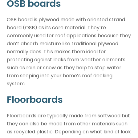
OSB boards
OSB board is plywood made with oriented strand
board (OSB) as its core material. They’re
commonly used for roof applications because they
don’t absorb moisture like traditional plywood
normally does. This makes them ideal for
protecting against leaks from weather elements
such as rain or snow as they help to stop water
from seeping into your home’s roof decking
system.
Floorboards
Floorboards are typically made from softwood but
they can also be made from other materials such
as recycled plastic. Depending on what kind of look