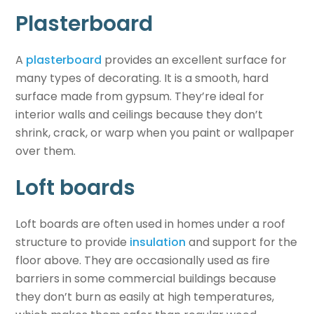
Plasterboard
A
plasterboard
provides an excellent surface for
many types of decorating. It is a smooth, hard
surface made from gypsum. They’re ideal for
interior walls and ceilings because they don’t
shrink, crack, or warp when you paint or wallpaper
over them.
Loft boards
Loft boards are often used in homes under a
roof
structure to provide
insulation
and support for the
floor above. They are occasionally used as fire
barriers in some commercial buildings because
they don’t burn as easily at high temperatures,