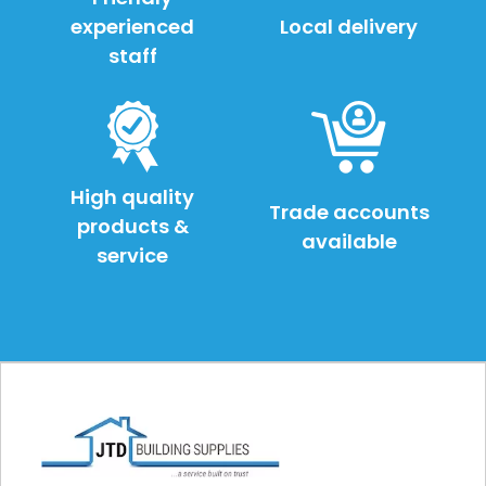
experienced
Local delivery
staff
High quality
Trade accounts
products &
available
service