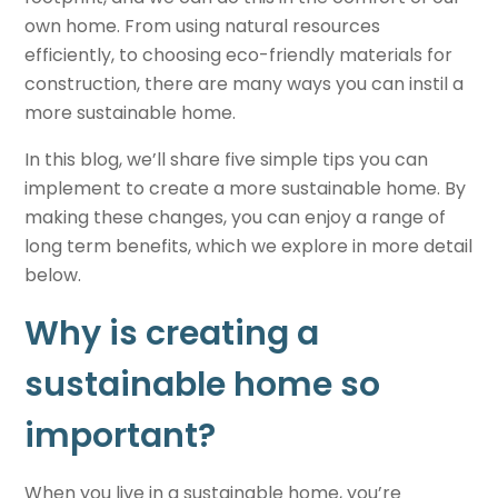
own home. From using natural resources
efficiently, to choosing eco-friendly materials for
construction, there are many ways you can instil a
more
sustainable home
.
In this blog, we’ll share five simple tips you can
implement to create a more sustainable home. By
making these changes, you can enjoy a range of
long term benefits, which we explore in more detail
below.
Why is creating a
sustainable home
so
important?
When you live in a
sustainable home
, you’re