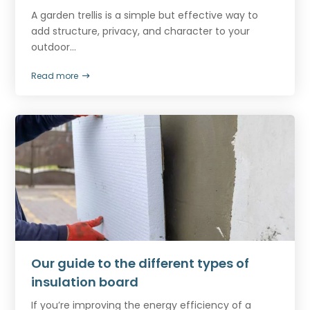
A garden trellis is a simple but effective way to
add structure, privacy, and character to your
outdoor...
Read more
Our guide to the different types of
insulation board
If you’re improving the energy efficiency of a