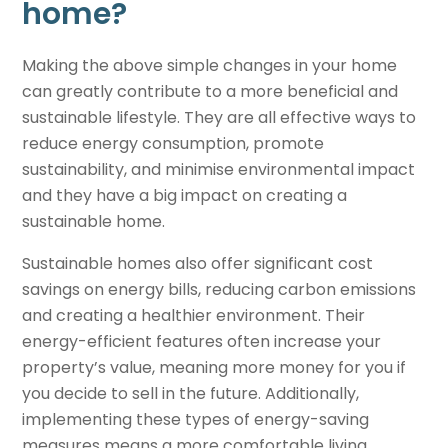
home
?
Making the above simple changes in your home
can greatly contribute to a more beneficial and
sustainable lifestyle. They are all effective ways to
reduce energy consumption, promote
sustainability, and minimise environmental impact
and they have a big impact on creating a
sustainable home
.
Sustainable homes
also offer significant cost
savings on energy bills, reducing carbon emissions
and creating a healthier environment. Their
energy-efficient features often increase your
property’s value, meaning more money for you if
you decide to sell in the future. Additionally,
implementing these types of energy-saving
measures means a more comfortable living