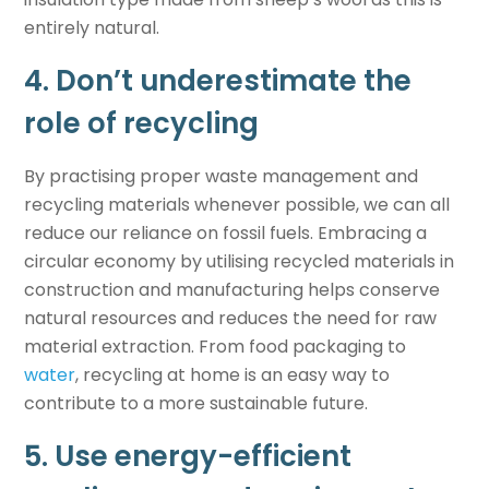
entirely natural.
4. Don’t underestimate the
role of recycling
By practising proper waste management and
recycling materials whenever possible, we can all
reduce our reliance on fossil fuels. Embracing a
circular economy by utilising recycled materials in
construction and manufacturing helps conserve
natural resources and reduces the need for raw
material extraction. From food packaging to
water
, recycling at home is an easy way to
contribute to a more sustainable future.
5. Use energy-efficient