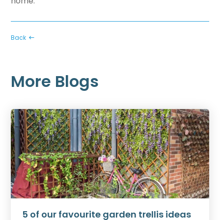
home
.
Back
More Blogs
5 of our favourite garden trellis ideas