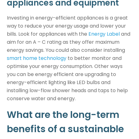
appliances and equipment
Investing in energy-efficient appliances is a great
way to reduce your energy usage and lower your
bills. Look for appliances with the
Energy Label
and
aim for an A – C rating as they offer maximum
energy savings. You could also consider installing
smart home technology
to better monitor and
optimise your energy consumption. Other ways
you can be energy efficient are upgrading to
energy-efficient lighting like LED bulbs and
installing low-flow shower heads and taps to help
conserve water and energy.
What are the long-term
benefits of a
sustainable