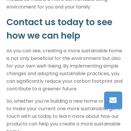
environment for you and your family.
Contact us today to see
how we can help
As you can see, creating a more
sustainable home
is not only beneficial for the environment but also
for your own well-being. By implementing simple
changes and adopting sustainable practices, you
can significantly reduce your carbon footprint and
contribute to a greener future.
So, whether you’re building a new home or looking
to make your current one more sustainable, get in
touch with us today to learn more about how our
products can help you create a more
sustainable