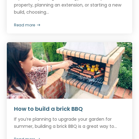
property, planning an extension, or starting a new
build, choosing...
Read more
How to build a brick BBQ
If you’re planning to upgrade your garden for
summer, building a brick BBQ is a great way to...