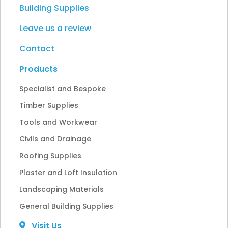
Building Supplies
Leave us a review
Contact
Products
Specialist and Bespoke
Timber Supplies
Tools and Workwear
Civils and Drainage
Roofing Supplies
Plaster and Loft Insulation
Landscaping Materials
General Building Supplies
Visit Us