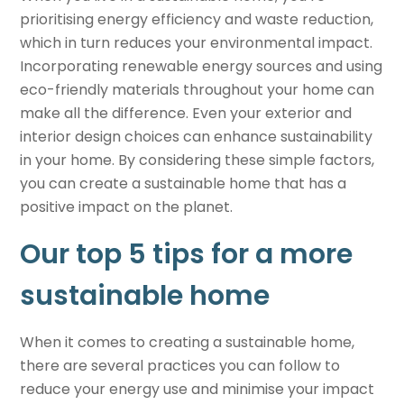
prioritising energy efficiency and waste reduction,
which in turn reduces your environmental impact.
Incorporating renewable energy sources and using
eco-friendly materials throughout your home can
make all the difference. Even your exterior and
interior design choices can enhance sustainability
in your home. By considering these simple factors,
you can create a
sustainable home
that has a
positive impact on the planet.
Our top 5 tips for a more
sustainable home
When it comes to creating a
sustainable home
,
there are several practices you can follow to
reduce your energy use and minimise your impact