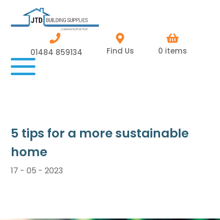
Find Us
0 items
01484 859134
5 tips for a more sustainable
home
17 - 05 - 2023