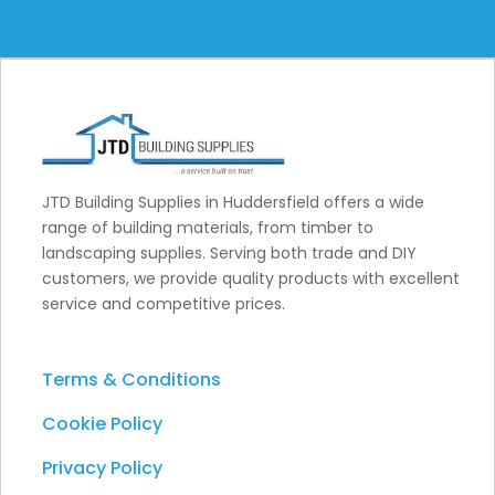
JTD Building Supplies in Huddersfield offers a wide
range of building materials, from timber to
landscaping supplies. Serving both trade and DIY
customers, we provide quality products with excellent
service and competitive prices.
Terms & Conditions
Cookie Policy
Privacy Policy