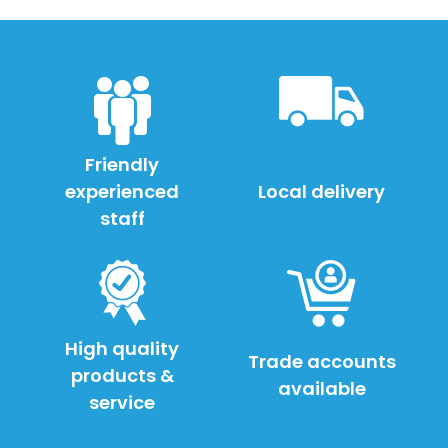
Friendly
experienced
Local delivery
staff
High quality
Trade accounts
products &
available
service