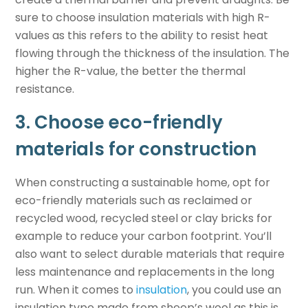
sure to choose insulation materials with high R-
values as this refers to the ability to resist heat
flowing through the thickness of the insulation. The
higher the R-value, the better the thermal
resistance.
3. Choose eco-friendly
materials for construction
When constructing a
sustainable home
, opt for
eco-friendly materials such as reclaimed or
recycled wood, recycled steel or clay bricks for
example to reduce your carbon footprint. You’ll
also want to select durable materials that require
less maintenance and replacements in the long
run. When it comes to
insulation
, you could use an
insulation type made from sheep’s wool as this is