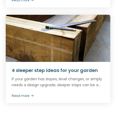
Read more
4 sleeper step ideas for your garden
If your garden has slopes, level changes, or simply
needs a design upgrade, sleeper steps can be a...
Read more