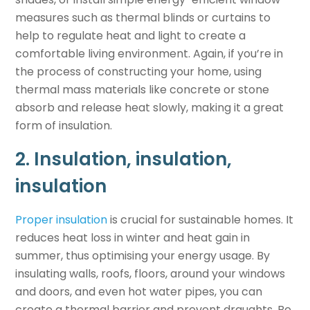
measures such as thermal blinds or curtains to
help to regulate heat and light to create a
comfortable living environment. Again, if you’re in
the process of constructing your home, using
thermal mass materials like concrete or stone
absorb and release heat slowly, making it a great
form of insulation.
2. Insulation, insulation,
insulation
Proper insulation
is crucial for
sustainable homes
. It
reduces heat loss in winter and heat gain in
summer, thus optimising your energy usage. By
insulating walls, roofs, floors, around your windows
and doors, and even hot water pipes, you can
create a thermal barrier and prevent draughts. Be