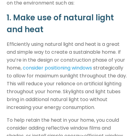
on the environment such as:
1. Make use of natural light
and heat
Efficiently using natural light and heat is a great
and simple way to create a
sustainable home
. If
you’re in the design or construction phase of your
home,
consider positioning windows
strategically
to allow for maximum sunlight throughout the day.
This will reduce your reliance on artificial lighting
throughout your home. Skylights and light tubes
bring in additional natural light too without
increasing your energy consumption.
To help retain the heat in your home, you could
consider adding reflective window films and
shades, or install simple energy-efficient window