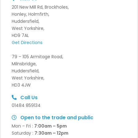
201 New Mill Rd, Brockholes,
Honley, Holmfirth,
Huddersfield,
West Yorkshire,
HD9 7AL
Get Directions
79 – 105 Armitage Road,
Milnsbridge,
Huddersfield,
West Yorkshire,
HD3 4JW
Call Us
01484 859134
Open to the trade and public
Mon – Fri :
7:00am – 5pm
Saturday :
7:30
am – 12pm