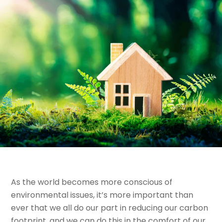
As the world becomes more conscious of
environmental issues, it’s more important than
ever that we all do our part in reducing our carbon
footprint, and we can do this in the comfort of our