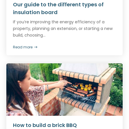
Our guide to the different types of
insulation board
If you’re improving the energy efficiency of a
property, planning an extension, or starting a new
build, choosing...
Read more
How to build a brick BBQ