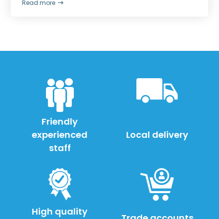
Read more
Friendly
experienced
Local delivery
staff
High quality
Trade accounts