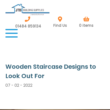
Find Us
0 items
01484 859134
Wooden Staircase Designs to
Look Out For
07 - 02 - 2022