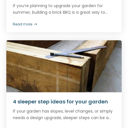
If you’re planning to upgrade your garden for
summer, building a brick BBQ is a great way to...
Read more
4 sleeper step ideas for your garden
If your garden has slopes, level changes, or simply
needs a design upgrade, sleeper steps can be a...