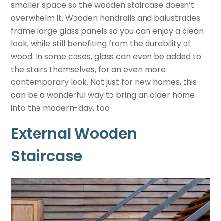
smaller space so the wooden staircase doesn’t
overwhelm it. Wooden handrails and balustrades
frame large glass panels so you can enjoy a clean
look, while still benefiting from the durability of
wood. In some cases, glass can even be added to
the stairs themselves, for an even more
contemporary look. Not just for new homes, this
can be a wonderful way to bring an older home
into the modern-day, too.
External Wooden
Staircase