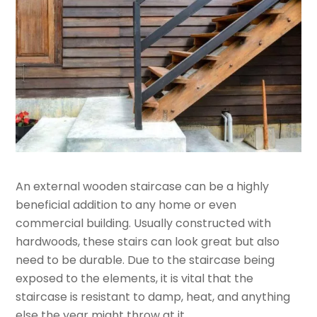
An external wooden staircase can be a highly
beneficial addition to any home or even
commercial building. Usually constructed with
hardwoods, these stairs can look great but also
need to be durable. Due to the staircase being
exposed to the elements, it is vital that the
staircase is resistant to damp, heat, and anything
else the year might throw at it.