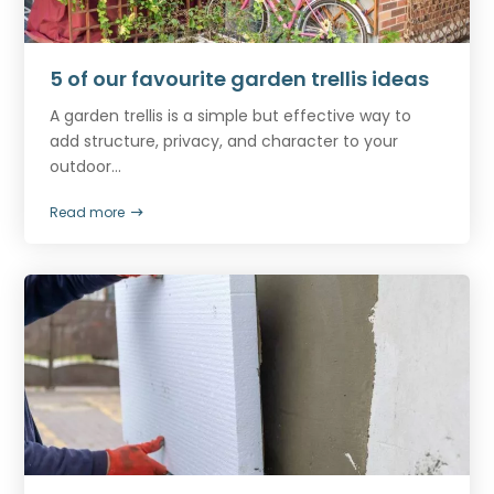
5 of our favourite garden trellis ideas
A garden trellis is a simple but effective way to
add structure, privacy, and character to your
outdoor...
Read more