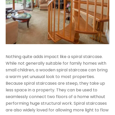
Nothing quite adds impact like a spiral staircase.
While not generally suitable for family homes with
small children, a wooden spiral staircase can bring
a warm yet unusual look to most properties.
Because spiral staircases are steep, they take up
less space in a property. They can be used to
seamlessly connect two floors of a home without
performing huge structural work. Spiral staircases
are also widely loved for allowing more light to flow