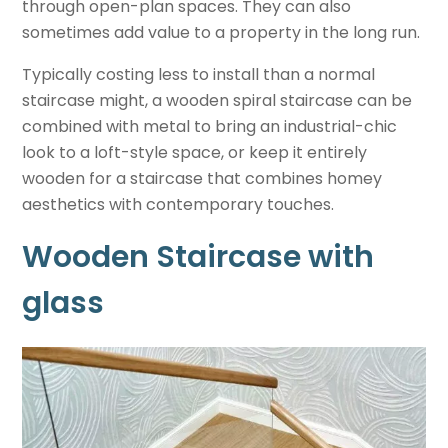
through open-plan spaces. They can also
sometimes add value to a property in the long run.
Typically costing less to install than a normal
staircase might, a wooden spiral staircase can be
combined with metal to bring an industrial-chic
look to a loft-style space, or keep it entirely
wooden for a staircase that combines homey
aesthetics with contemporary touches.
Wooden Staircase with
glass