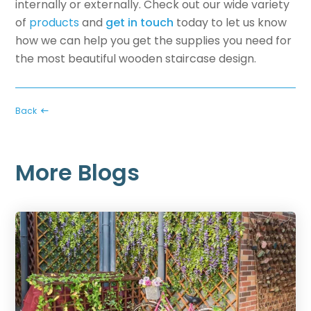
internally or externally. Check out our wide variety
of
products
and
get in touch
today to let us know
how we can help you get the supplies you need for
the most beautiful wooden staircase design.
Back
More Blogs