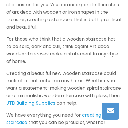
staircase is for you. You can incorporate flourishes
of art deco with wooden or iron shapes in the
baluster, creating a staircase that is both practical
and beautiful.
For those who think that a wooden staircase has
to be solid, dark and dull, think again! Art deco
wooden staircases make a statement in any style
of home.
Creating a beautiful new wooden staircase could
make it a real feature in any home. Whether you
want a statement-making wooden spiral staircase
or a minimalistic wooden staircase with glass, then
JTD Building Supplies
can help.
We have everything you need for
creating a
staircase
that you can be proud of, whether