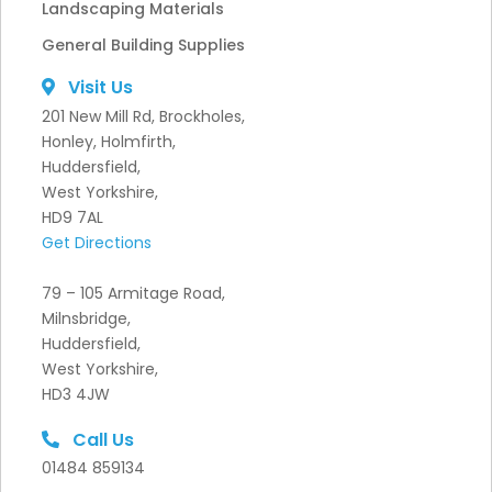
Landscaping Materials
General Building Supplies
Visit Us
201 New Mill Rd, Brockholes,
Honley, Holmfirth,
Huddersfield,
West Yorkshire,
HD9 7AL
Get Directions
79 – 105 Armitage Road,
Milnsbridge,
Huddersfield,
West Yorkshire,
HD3 4JW
Call Us
01484 859134