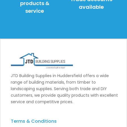
products &
available
service
JTD Building Supplies in Huddersfield offers a wide
range of building materials, from timber to
landscaping supplies. Serving both trade and DIY
customers, we provide quality products with excellent
service and competitive prices.
Terms & Conditions