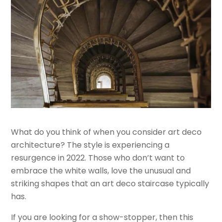
What do you think of when you consider art deco
architecture? The style is experiencing a
resurgence in 2022. Those who don’t want to
embrace the white walls, love the unusual and
striking shapes that an art deco staircase typically
has.
If you are looking for a show-stopper, then this