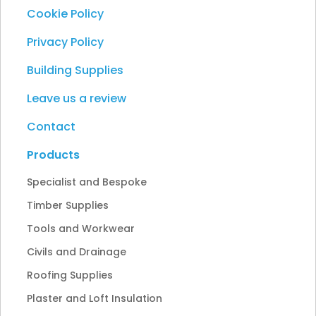
Cookie Policy
Privacy Policy
Building Supplies
Leave us a review
Contact
Products
Specialist and Bespoke
Timber Supplies
Tools and Workwear
Civils and Drainage
Roofing Supplies
Plaster and Loft Insulation