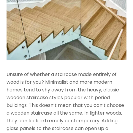
Unsure of whether a staircase made entirely of
wood is for you? Minimalist and more modern
homes tend to shy away from the heavy, classic
wooden staircase styles popular with period
buildings. This doesn’t mean that you can’t choose
a wooden staircase all the same. In lighter woods,
they can look extremely contemporary. Adding
glass panels to the staircase can open up a