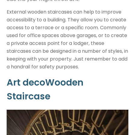
External wooden staircases can help to improve
accessibility to a building. They allow you to create
access to a terrace or a specific room. Commonly
used for office spaces above garages, or to create
a private access point for a lodger, these
staircases can be designed in a number of styles, in
keeping with your property. Just remember to add
a handrail for safety purposes.
Art decoWooden
Staircase