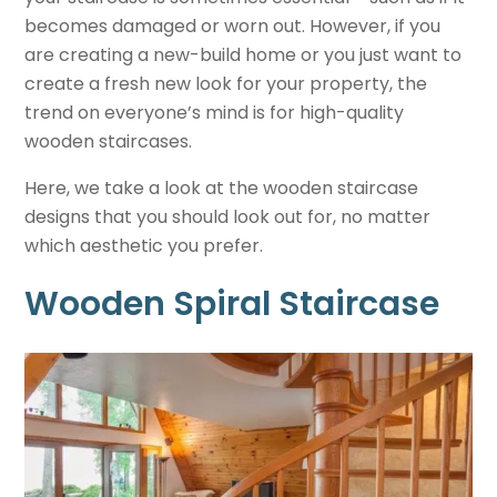
becomes damaged or worn out. However, if you
are creating a new-build home or you just want to
create a fresh new look for your property, the
trend on everyone’s mind is for high-quality
wooden staircases.
Here, we take a look at the wooden staircase
designs that you should look out for, no matter
which aesthetic you prefer.
Wooden Spiral Staircase