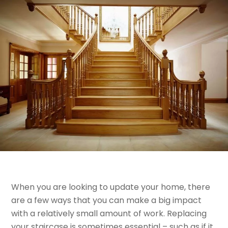
When you are looking to update your home, there
are a few ways that you can make a big impact
with a relatively small amount of work. Replacing
your staircase is sometimes essential – such as if it