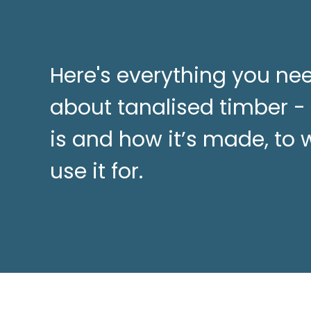
Here's everything you ne
about tanalised timber -
is and how it’s made, to
use it for.