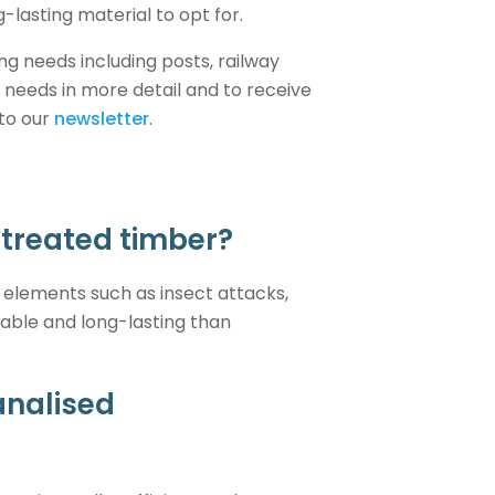
-lasting material to opt for.
ng needs including posts, railway
 needs in more detail and to receive
 to our
newsletter
.
ntreated timber?
 elements such as insect attacks,
rable and long-lasting than
analised