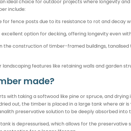
an ideal choice for outdoor projects where longevity and 
er include:
 for fence posts due to its resistance to rot and decay w
 excellent option for decking, offering longevity even wi
n the construction of timber-framed buildings, tanalised 
 landscaping features like retaining walls and garden str
timber made?
ts with taking a softwood like pine or spruce, and drying i
dried out, the timber is placed in a large tank where air 
analith preservative solution to be deeply absorbed into 
tank is depressurised, which allows for the preservative