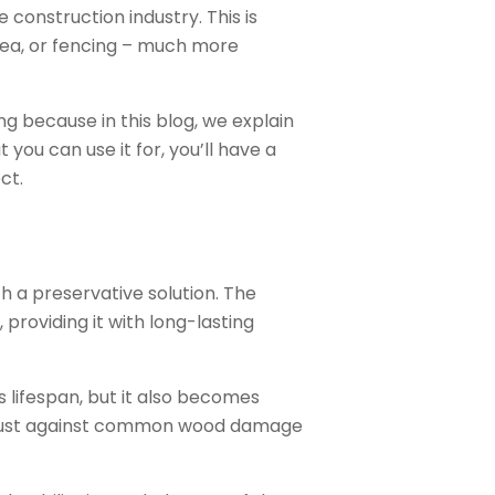
 construction industry. This is
rea, or fencing – much more
ng because in this blog, we explain
you can use it for, you’ll have a
ct.
h a preservative solution. The
providing it with long-lasting
s lifespan, but it also becomes
 robust against common wood damage