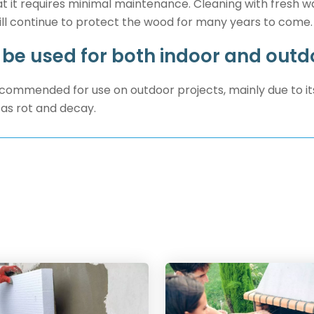
t it requires minimal maintenance. Cleaning with fresh wat
ill continue to protect the wood for many years to come.
 be used for both indoor and outd
recommended for use on outdoor projects, mainly due to it
as rot and decay.