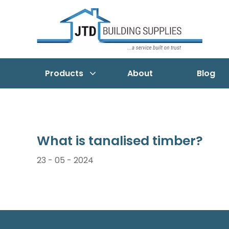
Products
About
Blog
What is tanalised timber?
23 - 05 - 2024