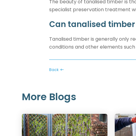
The beauty of tanalised timber is tha
specialist preservation treatment w
Can tanalised timber
Tanalised timber is generally only 
conditions and other elements such 
Back
More Blogs