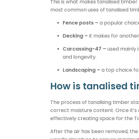
This is what makes tanalised timber 
most common uses of tanalised timb
Fence posts –
a popular choice
Decking –
it makes for another
Carcassing-47 –
used mainly i
and longevity.
Landscaping –
a top choice for
How is tanalised 
The process of tanalising timber star
correct moisture content. Once it’s 
effectively creating space for the T
After the air has been removed, the 