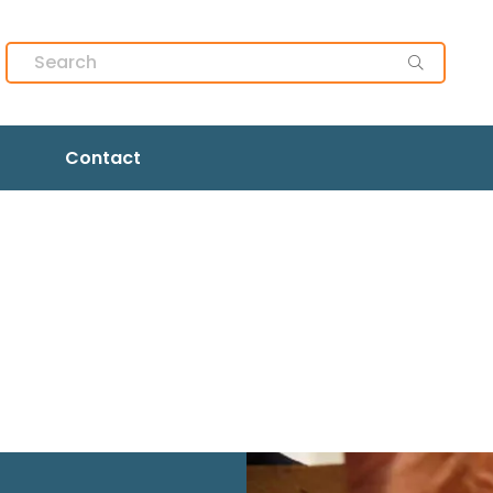
Contact