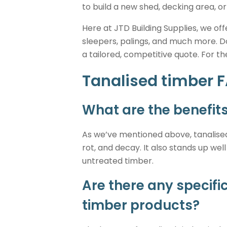
to build a new shed, decking area, or
Here at JTD Building Supplies, we of
sleepers, palings, and much more. D
a tailored, competitive quote. For t
Tanalised timber 
What are the benefits
As we’ve mentioned above, tanalised
rot, and decay. It also stands up we
untreated timber.
Are there any specif
timber products?