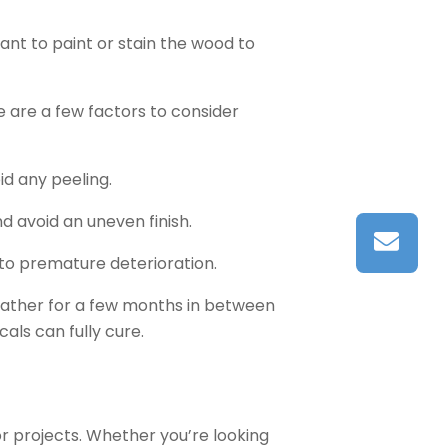
ant to paint or stain the wood to
 are a few factors to consider
id any peeling.
 avoid an uneven finish.
 to premature deterioration.
weather for a few months in between
ls can fully cure.
or projects. Whether you’re looking