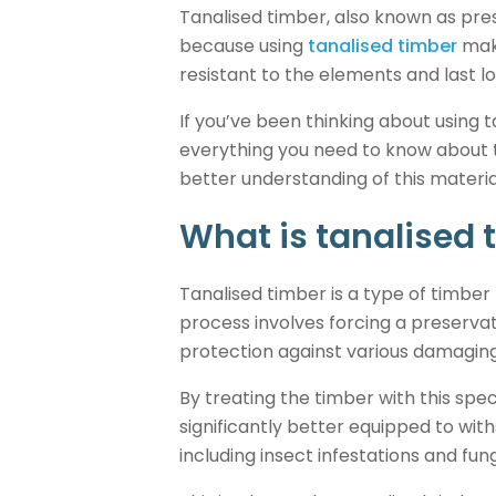
Tanalised timber, also known as press
because using
tanalised timber
make
resistant to the elements and last l
If you’ve been thinking about using 
everything you need to know about th
better understanding of this material
What is tanalised 
Tanalised timber is a type of timber
process involves forcing a preservati
protection against various damagin
By treating the timber with this spec
significantly better equipped to w
including insect infestations and fu