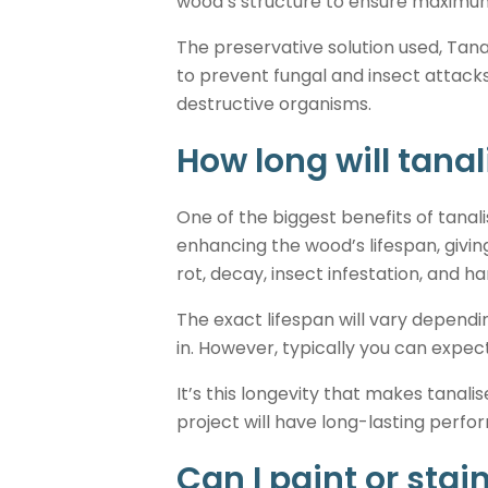
wood’s structure to ensure maximum 
The preservative solution used, Tana
to prevent fungal and insect attack
destructive organisms.
How long will tanal
One of the biggest benefits of tanal
enhancing the wood’s lifespan, givin
rot, decay, insect infestation, and h
The exact lifespan will vary dependin
in. However, typically you can expec
It’s this longevity that makes tanal
project will have long-lasting perf
Can I paint or stai