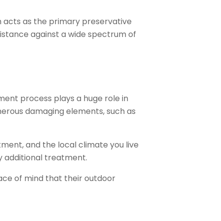
h acts as the primary preservative
sistance against a wide spectrum of
tment process plays a huge role in
numerous damaging elements, such as
tment, and the local climate you live
y additional treatment.
ace of mind that their outdoor