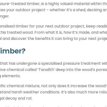
ure-treated timber, is a highly valued material within the
s your outdoor project – whether it’s a shed, decking a
onger.
tanalised timber for your next outdoor project, keep readi
is treated wood. From what it is, how it’s made, and what 
 and discover the benefits it can bring to your next proje
timber?
 that has undergone a specialised pressure treatment wit
ve chemical called ‘Tanalith’ deep into the wood’s pores, 
g elements.
ific chemical mixture, not only does it increase the wood’
ithstand harsh weather conditions. It’s also much more
ngal decay and rot.