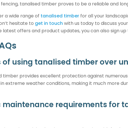
 fencing, tanalised timber proves to be a reliable and long
fer a wide range of
tanalised timber
for all your landscapi
on’t hesitate to
get in touch
with us today to discuss your
he latest offers and product updates, you can also sign up
FAQs
 of using tanalised timber over u
 timber provides excellent protection against numerous
ll in extreme weather conditions, making it much more du
ic maintenance requirements for t