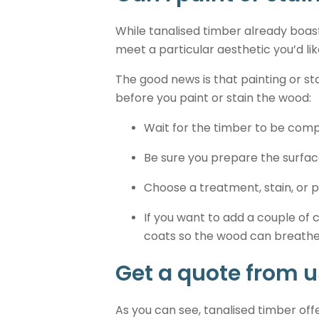
While tanalised timber already boast
meet a particular aesthetic you’d lik
The good news is that painting or s
before you paint or stain the wood:
Wait for the timber to be compl
Be sure you prepare the surfac
Choose a treatment, stain, or p
If you want to add a couple of
coats so the wood can breathe,
Get a quote from u
As you can see, tanalised timber off