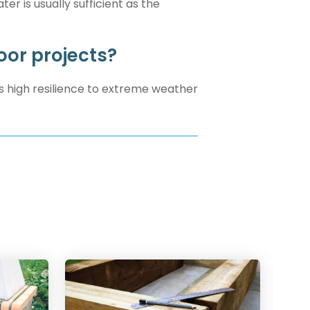
er is usually sufficient as the
oor projects?
s high resilience to extreme weather