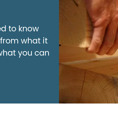
ed to know
 from what it
 what you can