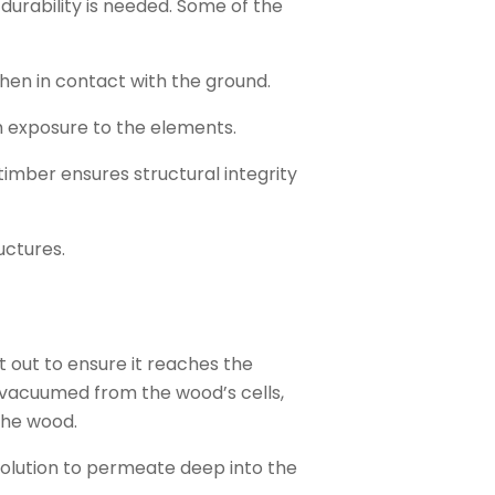
durability is needed. Some of the
hen in contact with the ground.
th exposure to the elements.
timber ensures structural integrity
uctures.
t out to ensure it reaches the
is vacuumed from the wood’s cells,
the wood.
 solution to permeate deep into the