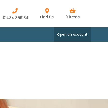
Find Us
0 items
01484 859134
Open an Account