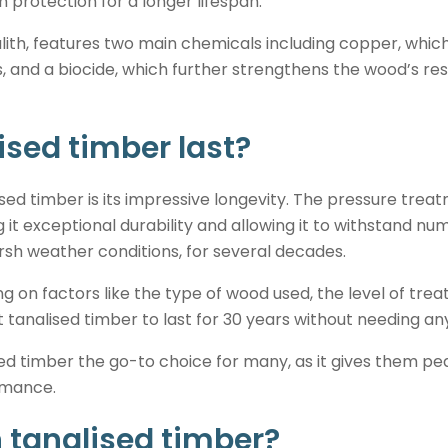
protection for a longer lifespan.
lith, features two main chemicals including copper, whic
s, and a biocide, which further strengthens the wood’s re
ised timber last?
ised timber is its impressive longevity. The pressure trea
g it exceptional durability and allowing it to withstand 
arsh weather conditions, for several decades.
g on factors like the type of wood used, the level of trea
t tanalised timber to last for 30 years without needing an
ised timber the go-to choice for many, as it gives them pe
ormance.
n tanalised timber?