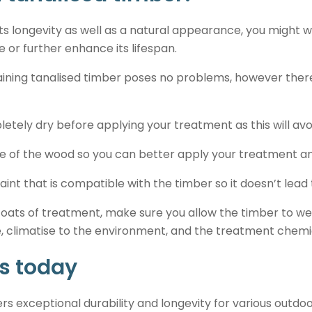
s longevity as well as a natural appearance, you might w
e or further enhance its lifespan.
taining tanalised timber poses no problems, however there
etely dry before applying your treatment as this will avo
e of the wood so you can better apply your treatment and
aint that is compatible with the timber so it doesn’t lead
 coats of treatment, make sure you allow the timber to 
 climatise to the environment, and the treatment chemica
s today
ers exceptional durability and longevity for various outdo