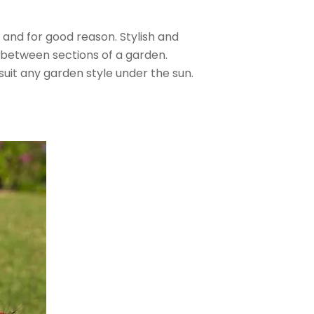
and for good reason. Stylish and
 between sections of a garden.
suit any garden style under the sun.