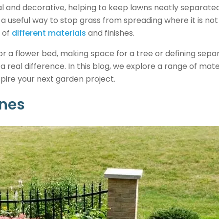
l and decorative, helping to keep lawns neatly separate
s a useful way to stop grass from spreading where it is not
 of
different materials
and finishes.
 a flower bed, making space for a tree or defining separ
 real difference. In this blog, we explore a range of mate
pire your next garden project.
ones