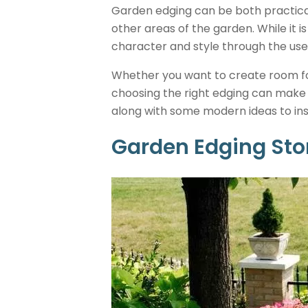
Garden edging can be both practica
other areas of the garden. While it i
character and style through the use
Whether you want to create room for
choosing the right edging can make a
along with some modern ideas to ins
Garden Edging St