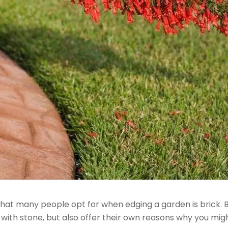
 that many people opt for when edging a garden is brick. 
s with stone, but also offer their own reasons why you mi