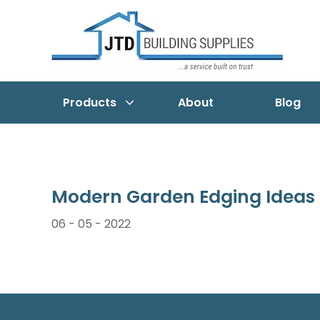
Products
About
Blog
Modern Garden Edging Ideas
06 - 05 - 2022