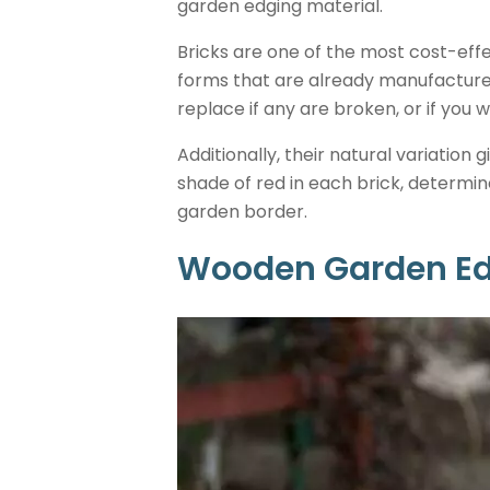
garden edging material.
Bricks are one of the most cost-eff
forms that are already manufactured 
replace if any are broken, or if you
Additionally, their natural variation g
shade of red in each brick, determin
garden border.
Wooden Garden E