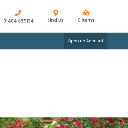
Find Us
0 items
01484 859134
Open an Account