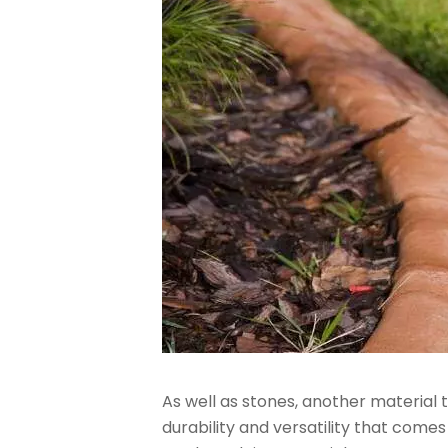
As well as stones, another material
durability and versatility that come