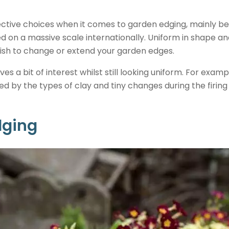
ective choices when it comes to garden edging, mainly b
on a massive scale internationally. Uniform in shape and
 wish to change or extend your garden edges.
ives a bit of interest whilst still looking uniform. For examp
ed by the types of clay and tiny changes during the firin
dging