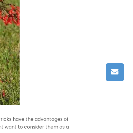
Bricks have the advantages of
ght want to consider them as a