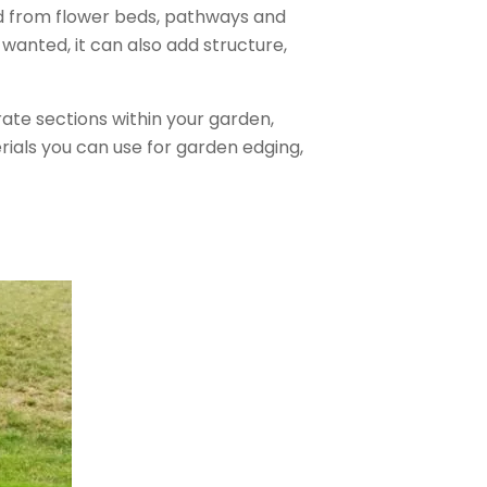
d from flower beds, pathways and
 wanted, it can also add structure,
ate sections within your garden,
rials you can use for garden edging,