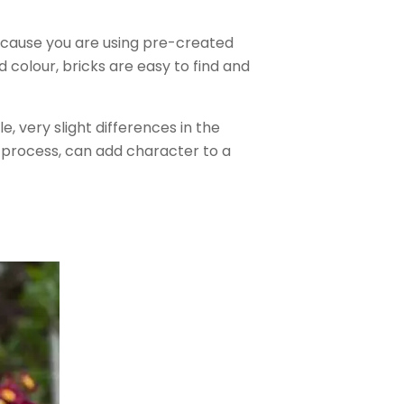
ecause you are using pre-created
 colour, bricks are easy to find and
le, very slight differences in the
g process, can add character to a