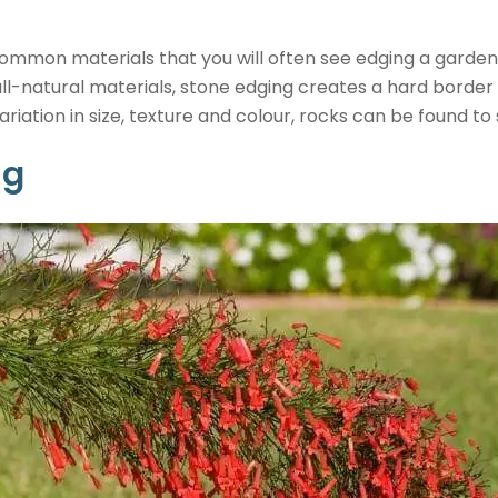
ommon materials that you will often see edging a garden 
all-natural materials, stone edging creates a hard border
iation in size, texture and colour, rocks can be found to 
ng