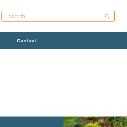
Contact