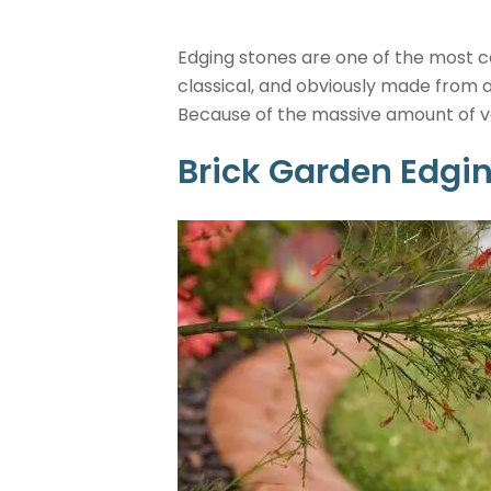
Edging stones are one of the most c
classical, and obviously made from 
Because of the massive amount of var
Brick Garden Edgi