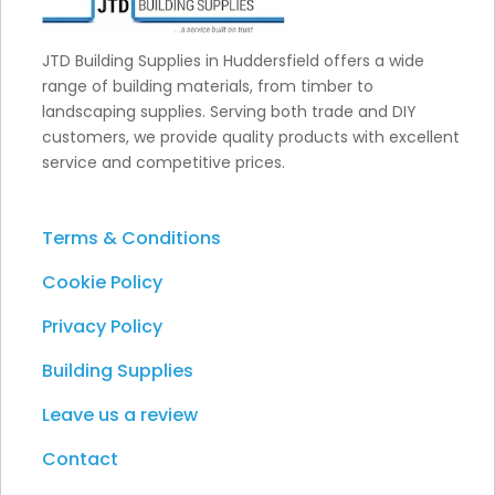
JTD Building Supplies in Huddersfield offers a wide
range of building materials, from timber to
landscaping supplies. Serving both trade and DIY
customers, we provide quality products with excellent
service and competitive prices.
Terms & Conditions
Cookie Policy
Privacy Policy
Building Supplies
Leave us a review
Contact