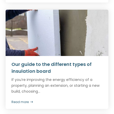
Our guide to the different types of
insulation board
If you’re improving the energy efficiency of a
property, planning an extension, or starting a new
build, choosing...
Read more