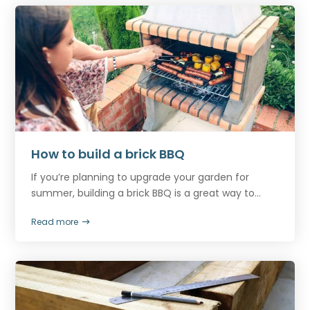
How to build a brick BBQ
If you’re planning to upgrade your garden for
summer, building a brick BBQ is a great way to...
Read more