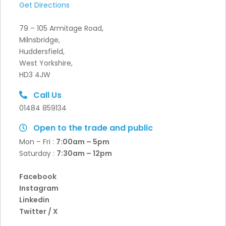
Get Directions
79 – 105 Armitage Road,
Milnsbridge,
Huddersfield,
West Yorkshire,
HD3 4JW
Call Us
01484 859134
Open to the trade and public
Mon – Fri :
7:00am – 5pm
Saturday :
7:30
am – 12pm
Facebook
Instagram
Linkedin
Twitter / X