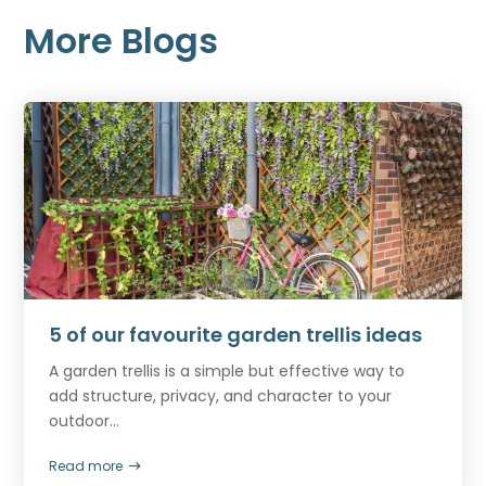
More Blogs
5 of our favourite garden trellis ideas
A garden trellis is a simple but effective way to
add structure, privacy, and character to your
outdoor...
Read more