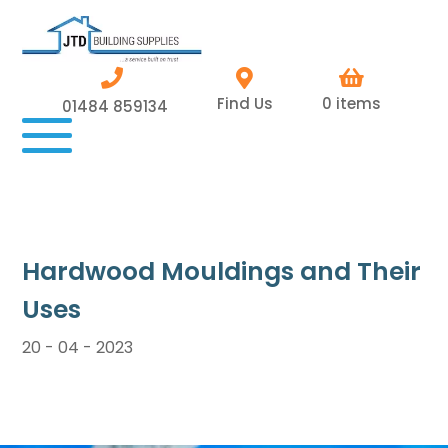
Find Us
0 items
01484 859134
Hardwood Mouldings and Their
Uses
20 - 04 - 2023