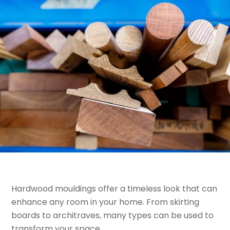
Hardwood mouldings offer a timeless look that can
enhance any room in your home. From skirting
boards to architraves, many types can be used to
transform your space.