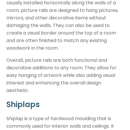
Usually installed horizontally along the walls of a
room, picture rails are designed to hang pictures,
mirrors, and other decorative items without
damaging the walls. They can also be used to
create a visual border around the top of a room
and are often finished to match any existing
woodwork in the room.
Overall, picture rails are both functional and
decorative additions to any room. They allow for
easy hanging of artwork while also adding visual
interest and enhancing the overall design
aesthetic.
Shiplaps
Shiplap is a type of hardwood moulding that is
commonly used for interior walls and ceilings. It