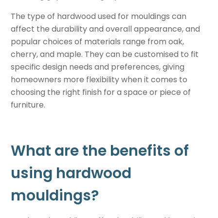
The type of hardwood used for mouldings can
affect the durability and overall appearance, and
popular choices of materials range from oak,
cherry, and maple. They can be customised to fit
specific design needs and preferences, giving
homeowners more flexibility when it comes to
choosing the right finish for a space or piece of
furniture.
What are the benefits of
using hardwood
mouldings?