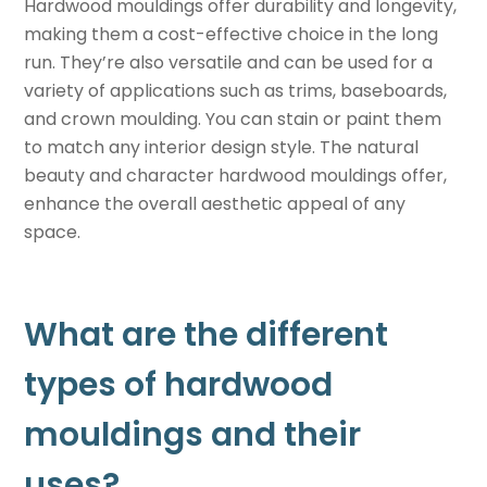
Hardwood mouldings offer durability and longevity,
making them a cost-effective choice in the long
run. They’re also versatile and can be used for a
variety of applications such as trims, baseboards,
and crown moulding. You can stain or paint them
to match any interior design style. The natural
beauty and character hardwood mouldings offer,
enhance the overall aesthetic appeal of any
space.
What are the different
types of hardwood
mouldings and their
uses?