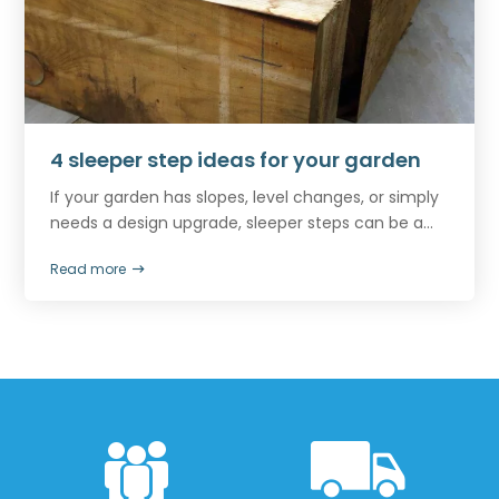
4 sleeper step ideas for your garden
If your garden has slopes, level changes, or simply
needs a design upgrade, sleeper steps can be a...
Read more