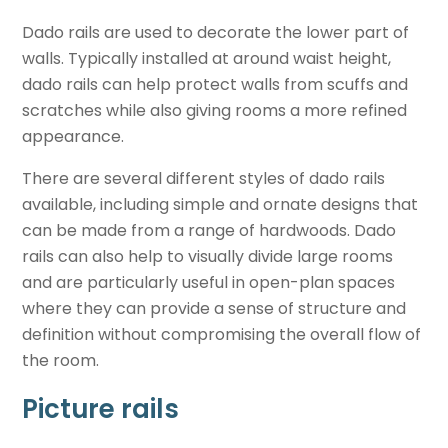
Dado rails are used to decorate the lower part of
walls. Typically installed at around waist height,
dado rails can help protect walls from scuffs and
scratches while also giving rooms a more refined
appearance.
There are several different styles of dado rails
available, including simple and ornate designs that
can be made from a range of hardwoods. Dado
rails can also help to visually divide large rooms
and are particularly useful in open-plan spaces
where they can provide a sense of structure and
definition without compromising the overall flow of
the room.
Picture rails