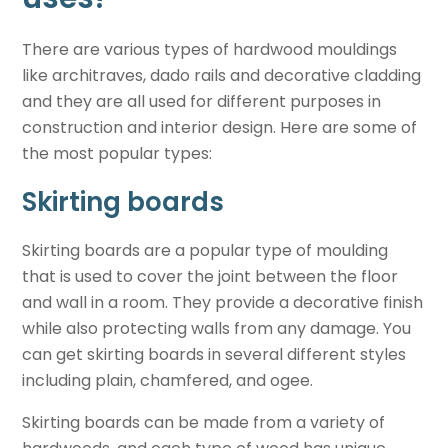
There are various types of hardwood mouldings
like architraves, dado rails and decorative cladding
and they are all used for different purposes in
construction and interior design. Here are some of
the most popular types:
Skirting boards
Skirting boards are a popular type of moulding
that is used to cover the joint between the floor
and wall in a room. They provide a decorative finish
while also protecting walls from any damage. You
can get skirting boards in several different styles
including plain, chamfered, and ogee.
Skirting boards can be made from a variety of