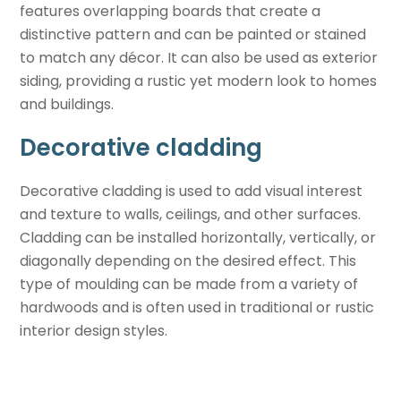
features overlapping boards that create a
distinctive pattern and can be painted or stained
to match any décor. It can also be used as exterior
siding, providing a rustic yet modern look to homes
and buildings.
Decorative cladding
Decorative cladding is used to add visual interest
and texture to walls, ceilings, and other surfaces.
Cladding can be installed horizontally, vertically, or
diagonally depending on the desired effect. This
type of moulding can be made from a variety of
hardwoods and is often used in traditional or rustic
interior design styles.