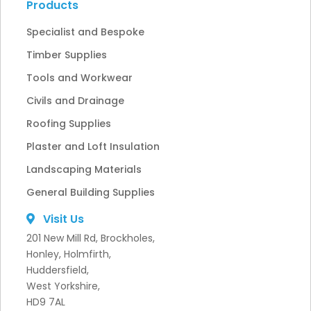
Products
Specialist and Bespoke
Timber Supplies
Tools and Workwear
Civils and Drainage
Roofing Supplies
Plaster and Loft Insulation
Landscaping Materials
General Building Supplies
Visit Us
201 New Mill Rd, Brockholes,
Honley, Holmfirth,
Huddersfield,
West Yorkshire,
HD9 7AL