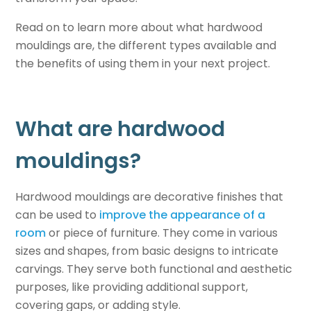
Read on to learn more about what hardwood
mouldings are, the different types available and
the benefits of using them in your next project.
What are hardwood
mouldings?
Hardwood mouldings are decorative finishes that
can be used to
improve the appearance of a
room
or piece of furniture. They come in various
sizes and shapes, from basic designs to intricate
carvings. They serve both functional and aesthetic
purposes, like providing additional support,
covering gaps, or adding style.