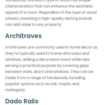
hardwoods, and each type of wood has unique
characteristics that can enhance the aesthetic
appeal of a room. Regardless of the type of wood
chosen, investing in high-quality skirting boards
can add value to any property.
Architraves
Architraves are commonly used in home decor as
they’re typically used to frame doorways and
windows, adding a decorative touch while also
serving a practical purpose by covering gaps
between walls, doors and windows. They can be
made from a range of hardwoods, including
popular options such as oak, maple, and
mahogany.
Dado Rails