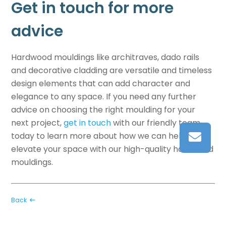
Get in touch for more
advice
Hardwood mouldings like
architraves, dado rails
and decorative cladding
are versatile and timeless
design elements that can add character and
elegance to any space. If you need any further
advice on choosing the right moulding for your
next project,
get in touch
with our friendly team
today to learn more about how we can help you
elevate your space with our high-quality hardwood
mouldings.
Back