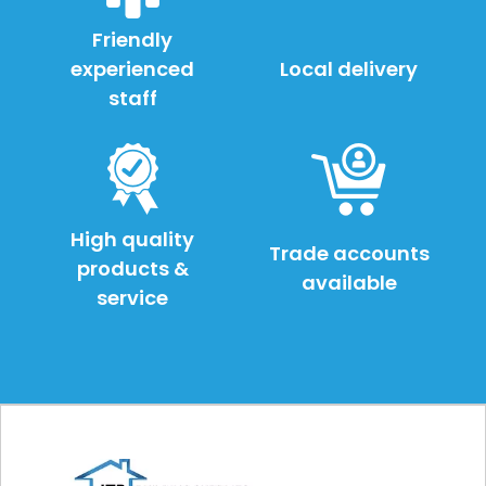
Friendly
experienced
Local delivery
staff
High quality
Trade accounts
products &
available
service